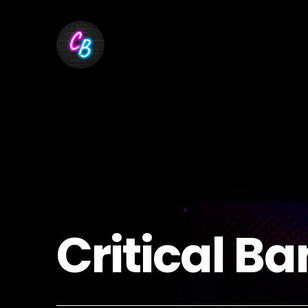
Critical Ba