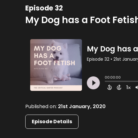
Episode 32
My Dog has a Foot Fetis
Published on:
21st January, 2020
Episode Details