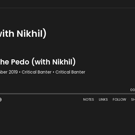
ith Nikhil)