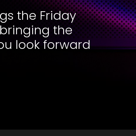
gs the Friday
 bringing the
ou look forward