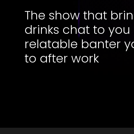
The show that brin
drinks chat to you
relatable banter y
to after work