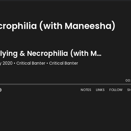
crophilia (with Maneesha)