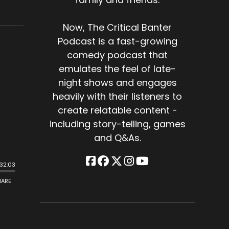
Now, The Critical Banter
Podcast is a fast-growing
comedy podcast that
emulates the feel of late-
night shows and engages
heavily with their listeners to
create relatable content -
including story-telling, games
and Q&As.