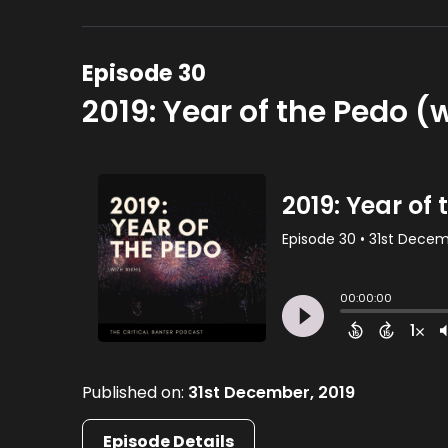
Episode 30
2019: Year of the Pedo (w
Published on:
31st December, 2019
Episode Details