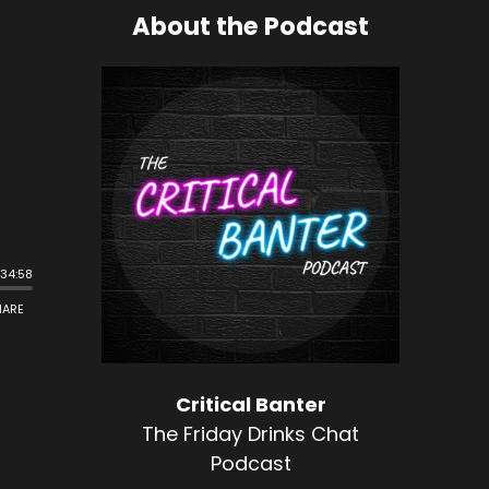
About the Podcast
Critical Banter
The Friday Drinks Chat
Podcast