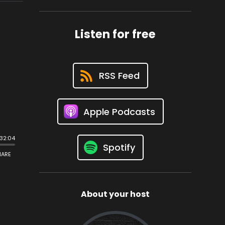
Listen for free
RSS Feed
Apple Podcasts
Spotify
About your host