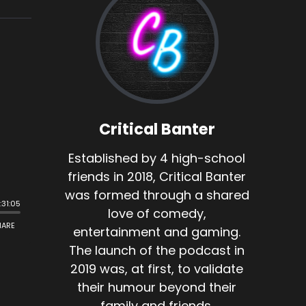
Critical Banter
Established by 4 high-school
friends in 2018, Critical Banter
was formed through a shared
love of comedy,
entertainment and gaming.
The launch of the podcast in
2019 was, at first, to validate
their humour beyond their
family and friends.