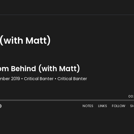
(with Matt)