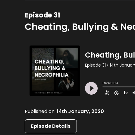
Episode 31
Cheating, Bullying & Ne
Published on:
14th January, 2020
Episode Details