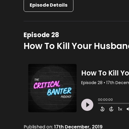
Episode Details
Episode 28
How To Kill Your Husba
Published on:
17th December, 2019