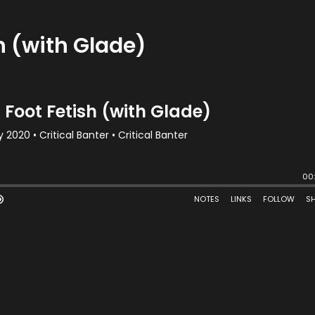
h (with Glade)