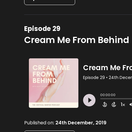
Episode 29
Cream Me From Behind 
Published on:
24th December, 2019