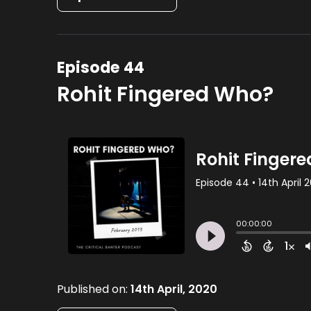
Episode 44
Rohit Fingered Who?
Published on:
14th April, 2020