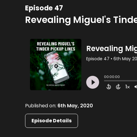
Episode 47
Revealing Miguel's Tinde
Published on:
6th May, 2020
Episode Details