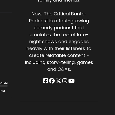
Now, The Critical Banter
Podcast is a fast-growing
comedy podcast that
emulates the feel of late-
night shows and engages
heavily with their listeners to
create relatable content -
including story-telling, games
and Q&As.