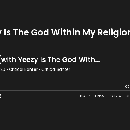
 Is The God Within My Religio