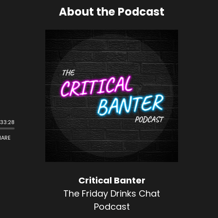
About the Podcast
Critical Banter
The Friday Drinks Chat
Podcast