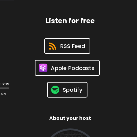
Listen for free
RSS Feed
Apple Podcasts
Spotify
About your host