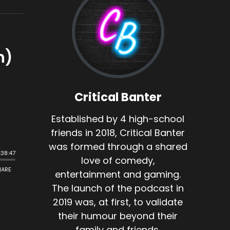
n)
Critical Banter
Established by 4 high-school
friends in 2018, Critical Banter
was formed through a shared
love of comedy,
entertainment and gaming.
The launch of the podcast in
2019 was, at first, to validate
their humour beyond their
family and friends.