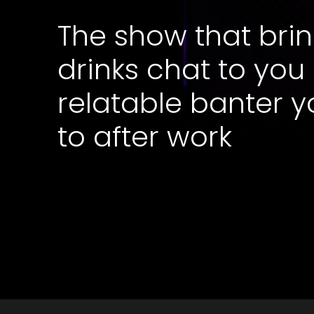
The show that brin
drinks chat to you
relatable banter y
to after work