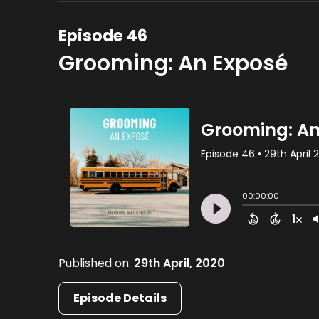
Episode 46
Grooming: An Exposé
Published on:
29th April, 2020
Episode Details