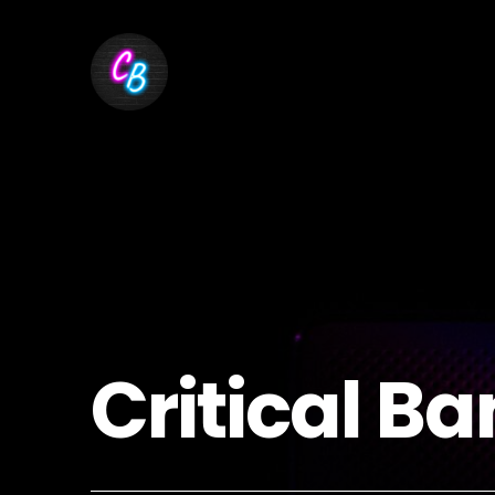
Critical Ba