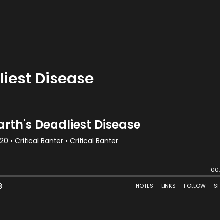
liest Disease