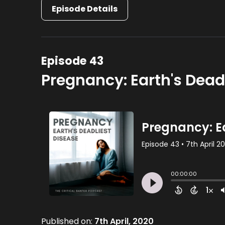
Episode Details
Episode 43
Pregnancy: Earth's Dead
Published on:
7th April, 2020