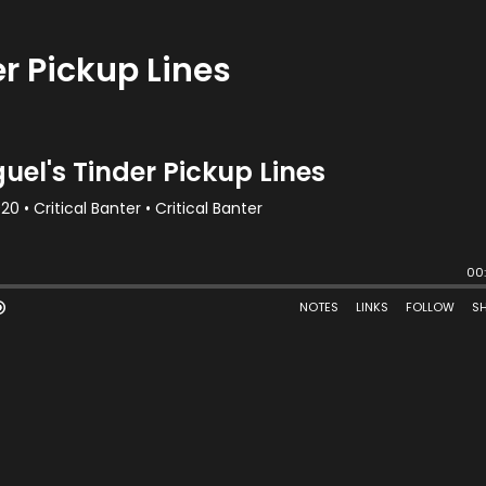
r Pickup Lines