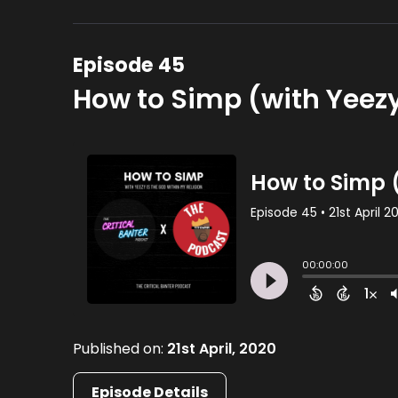
Episode 45
How to Simp (with Yeezy
Published on:
21st April, 2020
Episode Details