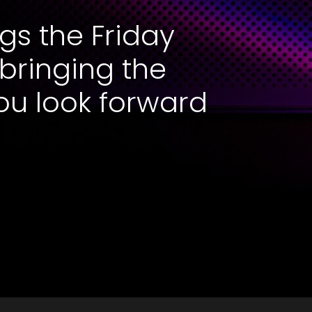
gs the Friday
 bringing the
ou look forward