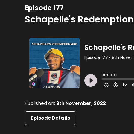
Episode 177
Schapelle's Redemption
Published on:
9th November, 2022
Episode Details