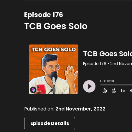
Episode 176
TCB Goes Solo
Published on:
2nd November, 2022
Episode Details