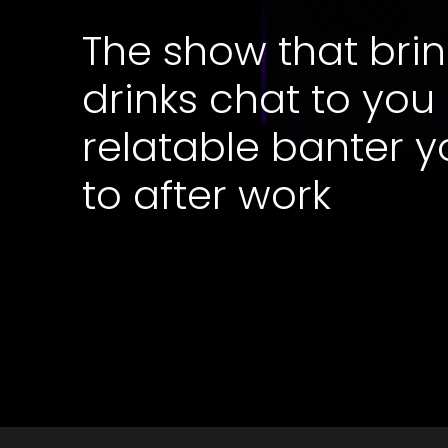
The show that brin
drinks chat to you
relatable banter y
to after work