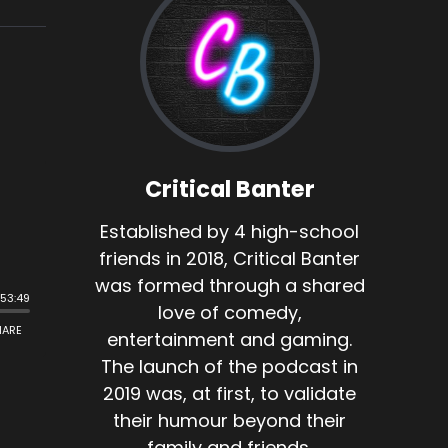
Critical Banter
Established by 4 high-school
friends in 2018, Critical Banter
was formed through a shared
love of comedy,
entertainment and gaming.
The launch of the podcast in
2019 was, at first, to validate
their humour beyond their
family and friends.