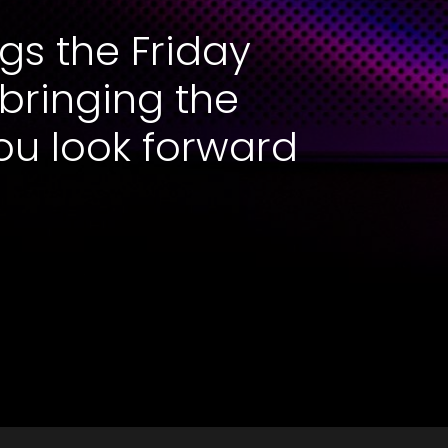
gs the Friday
 bringing the
ou look forward