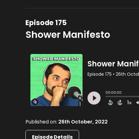
Episode 175
Shower Manifesto
Published on:
26th October, 2022
Episode Details