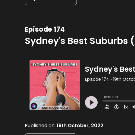
Episode 174
Sydney's Best Suburbs (
Published on:
19th October, 2022