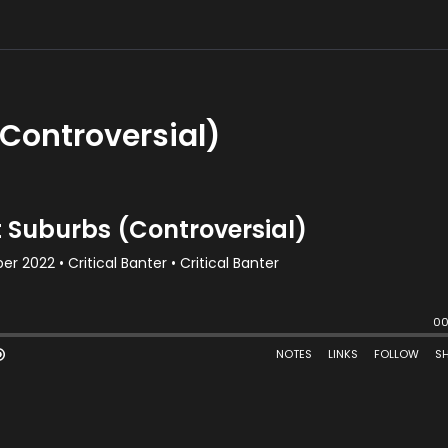
Controversial)