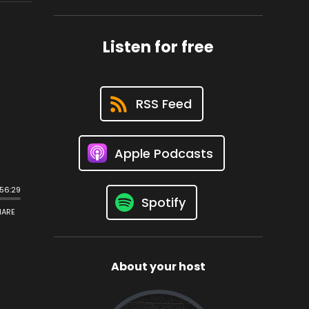
Listen for free
RSS Feed
Apple Podcasts
Spotify
About your host