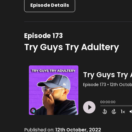
Episode Details
Episode 173
Try Guys Try Adultery
Published on:
12th October, 2022