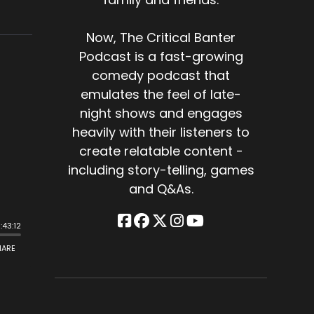
Now, The Critical Banter
Podcast is a fast-growing
comedy podcast that
emulates the feel of late-
night shows and engages
heavily with their listeners to
create relatable content -
including story-telling, games
and Q&As.