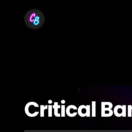
Critical Ba