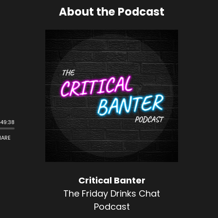
About the Podcast
Critical Banter
The Friday Drinks Chat
Podcast