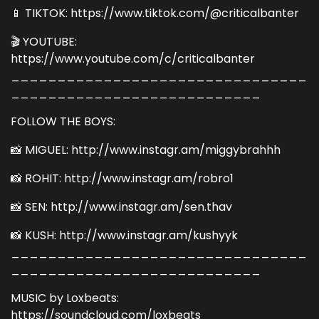
📱 TIKTOK: https://www.tiktok.com/@criticalbanter
🎬 YOUTUBE:
https://www.youtube.com/c/criticalbanter
________________________________
___________________________
FOLLOW THE BOYS:
📸 MIGUEL: http://www.instagr.am/miggybrahhh
📸 ROHIT: http://www.instagr.am/robro1
📸 SEN: http://www.instagr.am/sen.thav
📸 KUSH: http://www.instagr.am/kushyyk
________________________________
___________________________
MUSIC by Loxbeats:
https://soundcloud.com/loxbeats