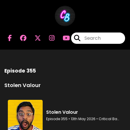
Episode 355
Stolen Valour