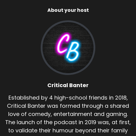
About your host
Critical Banter
Established by 4 high-school friends in 2018,
Critical Banter was formed through a shared
love of comedy, entertainment and gaming.
The launch of the podcast in 2019 was, at first,
to validate their humour beyond their family