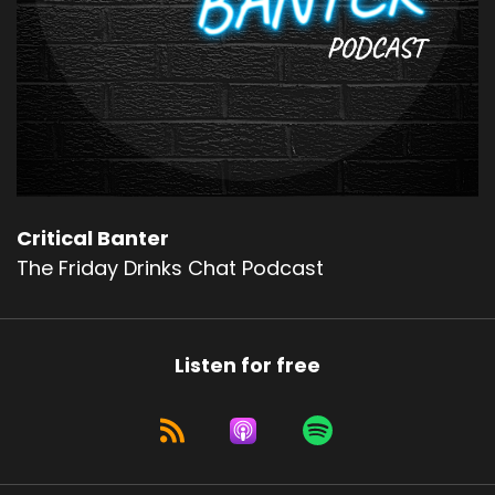
Critical Banter
The Friday Drinks Chat Podcast
Listen for free