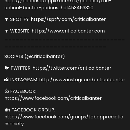
https://podcasts.apple.com/au/podcast/the-
critical-banter-podcast/id1453453320
🔽 SPOTIFY: https://sptfy.com/criticalbanter
🔽 WEBSITE: https://www.criticalbanter.com
________________________________
___________________________
SOCIALS (@criticalbanter)
🐦 TWITTER: https://twitter.com/criticalbanter
📸 INSTAGRAM: http://www.instagr.am/criticalbanter
👍 FACEBOOK:
https://www.facebook.com/criticalbanter
👪 FACEBOOK GROUP:
https://www.facebook.com/groups/tcbappreciatio
nsociety