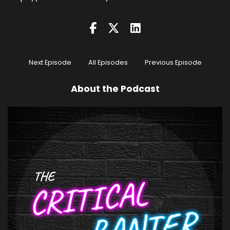
Next Episode
All Episodes
Previous Episode
About the Podcast