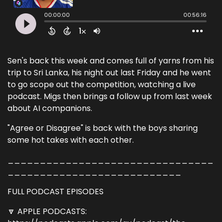
Sen's back this week and comes full of yarns from his
trip to Sri Lanka, his night out last Friday and he went
to go scope out the competition, watching a live
podcast. Migs then brings a follow up from last week
about AI companions.
"Agree or Disagree" is back with the boys sharing
some hot takes with each other.
________________________________
___________________________
FULL PODCAST EPISODES
🔽 APPLE PODCASTS: