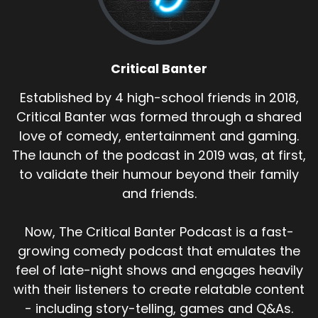
Critical Banter
Established by 4 high-school friends in 2018,
Critical Banter was formed through a shared
love of comedy, entertainment and gaming.
The launch of the podcast in 2019 was, at first,
to validate their humour beyond their family
and friends.
Now, The Critical Banter Podcast is a fast-
growing comedy podcast that emulates the
feel of late-night shows and engages heavily
with their listeners to create relatable content
- including story-telling, games and Q&As.