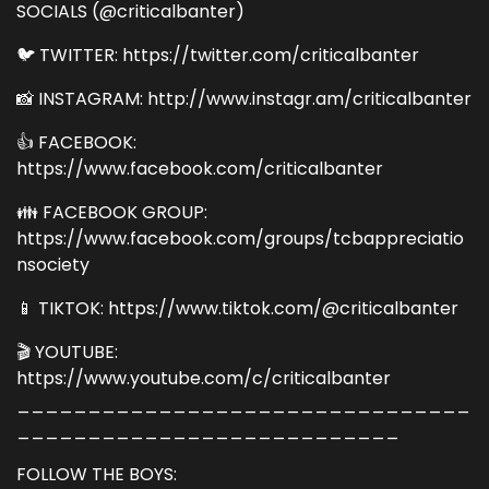
SOCIALS (@criticalbanter)
🐦 TWITTER: https://twitter.com/criticalbanter
📸 INSTAGRAM: http://www.instagr.am/criticalbanter
👍 FACEBOOK:
https://www.facebook.com/criticalbanter
👪 FACEBOOK GROUP:
https://www.facebook.com/groups/tcbappreciatio
nsociety
📱 TIKTOK: https://www.tiktok.com/@criticalbanter
🎬 YOUTUBE:
https://www.youtube.com/c/criticalbanter
________________________________
___________________________
FOLLOW THE BOYS: