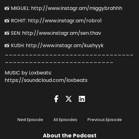
📸 MIGUEL: http://www.instagr.am/miggybrahhh
📸 ROHIT: http://www.instagr.am/robro1
📸 SEN: http://www.instagr.am/sen.thav
📸 KUSH: http://www.instagr.am/kushyyk
________________________________
___________________________
MUSIC by Loxbeats:
https://soundcloud.com/loxbeats
Next Episode
All Episodes
Previous Episode
About the Podcast