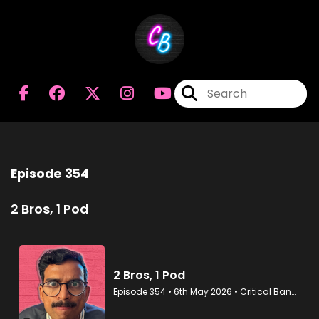
Episode 354
2 Bros, 1 Pod