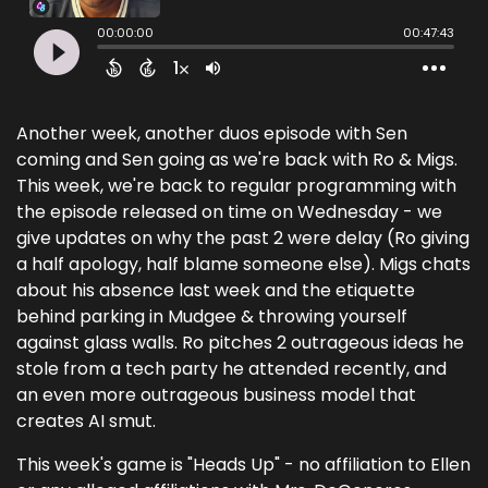
Another week, another duos episode with Sen
coming and Sen going as we're back with Ro & Migs.
This week, we're back to regular programming with
the episode released on time on Wednesday - we
give updates on why the past 2 were delay (Ro giving
a half apology, half blame someone else). Migs chats
about his absence last week and the etiquette
behind parking in Mudgee & throwing yourself
against glass walls. Ro pitches 2 outrageous ideas he
stole from a tech party he attended recently, and
an even more outrageous business model that
creates AI smut.
This week's game is "Heads Up" - no affiliation to Ellen