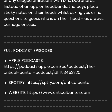
or any alleged affiliations with Mrs. DeGeneres.
Instead of an app or headbands, the boys place
sticky notes on their heads whilst asking yes or no
questions to guess who is on their head - as always,
carnage ensues.
________________________________
___________________________
FULL PODCAST EPISODES
🔽 APPLE PODCASTS:
https://podcasts.apple.com/au/podcast/the-
critical-banter-podcast/id1453453320
🔽 SPOTIFY: https://sptfy.com/criticalbanter
🔽 WEBSITE: https://www.criticalbanter.com
________________________________
___________________________