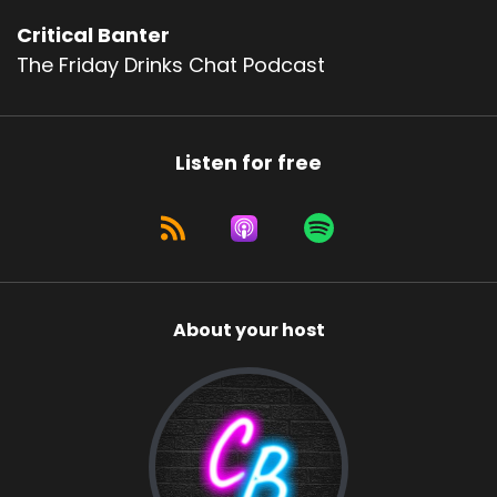
Critical Banter
The Friday Drinks Chat Podcast
Listen for free
About your host