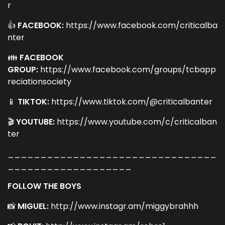
r
👍
FACEBOOK:
https://www.facebook.com/criticalba
nter
👪
FACEBOOK
GROUP:
https://www.facebook.com/groups/tcbapp
reciationsociety
📱
TIKTOK:
https://www.tiktok.com/@criticalbanter
🎬
YOUTUBE:
https://www.youtube.com/c/criticalban
ter
________________________________
___________________
FOLLOW THE BOYS
📸
MIGUEL:
http://www.instagr.am/miggybrahhh