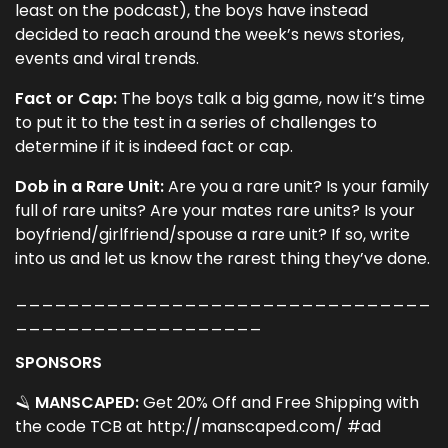
least on the podcast), the boys have instead
decided to reach around the week’s news stories,
events and viral trends.
Fact or Cap:
The boys talk a big game, now it’s time
to put it to the test in a series of challenges to
determine if it is indeed fact or cap.
Dob in a Rare Unit:
Are you a rare unit? Is your family
full of rare units? Are your mates rare units? Is your
boyfriend/girlfriend/spouse a rare unit? If so, write
into us and let us know the rarest thing they’ve done.
________________________________
___________________
SPONSORS
🪒
MANSCAPED:
Get 20% Off and Free Shipping with
the code ​TCB​ at​ http://manscaped.com/ #ad