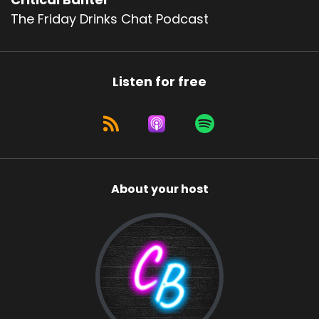
The Friday Drinks Chat Podcast
Listen for free
About your host