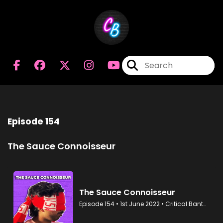
Episode 154
The Sauce Connoisseur