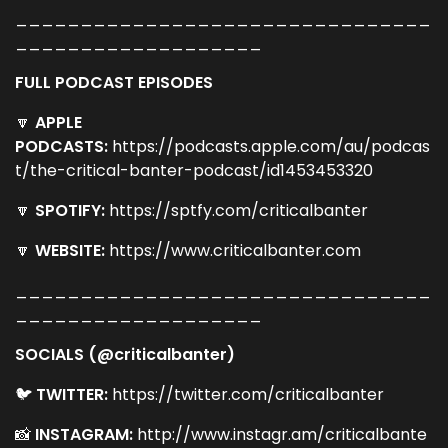
________________________________
___________________
FULL PODCAST EPISODES
🔽
APPLE
PODCASTS:
https://podcasts.apple.com/au/podcas
t/the-critical-banter-podcast/id1453453320
🔽
SPOTIFY:
https://sptfy.com/criticalbanter
🔽
WEBSITE:
https://www.criticalbanter.com
________________________________
___________________
SOCIALS (@criticalbanter)
🐦
TWITTER:
https://twitter.com/criticalbanter
📸
INSTAGRAM:
http://www.instagr.am/criticalbante