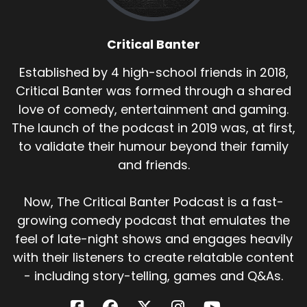
Critical Banter
Established by 4 high-school friends in 2018,
Critical Banter was formed through a shared
love of comedy, entertainment and gaming.
The launch of the podcast in 2019 was, at first,
to validate their humour beyond their family
and friends.
Now, The Critical Banter Podcast is a fast-
growing comedy podcast that emulates the
feel of late-night shows and engages heavily
with their listeners to create relatable content
- including story-telling, games and Q&As.