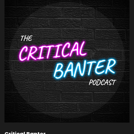
Critical Banter