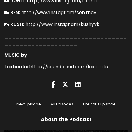
📸
ROHIT:
http://www.instagr.am/robro1
📸
SEN:
http://www.instagr.am/sen.thav
📸
KUSH:
http://www.instagr.am/kushyyk
________________________________
___________________
MUSIC by
Loxbeats:
https://soundcloud.com/loxbeats
Next Episode
All Episodes
Previous Episode
About the Podcast