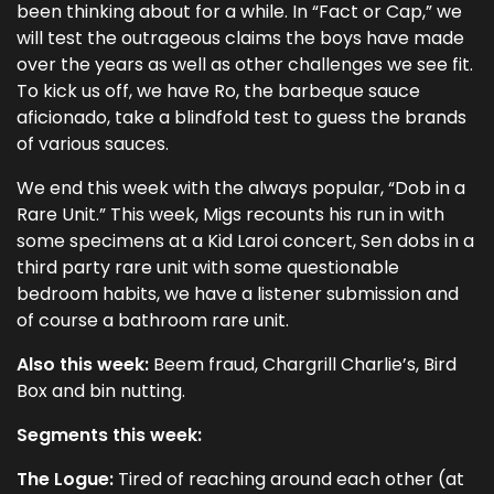
been thinking about for a while. In “Fact or Cap,” we
will test the outrageous claims the boys have made
over the years as well as other challenges we see fit.
To kick us off, we have Ro, the barbeque sauce
aficionado, take a blindfold test to guess the brands
of various sauces.
We end this week with the always popular, “Dob in a
Rare Unit.” This week, Migs recounts his run in with
some specimens at a Kid Laroi concert, Sen dobs in a
third party rare unit with some questionable
bedroom habits, we have a listener submission and
of course a bathroom rare unit.
Also this week:
Beem fraud, Chargrill Charlie’s, Bird
Box and bin nutting.
Segments this week:
The Logue:
Tired of reaching around each other (at