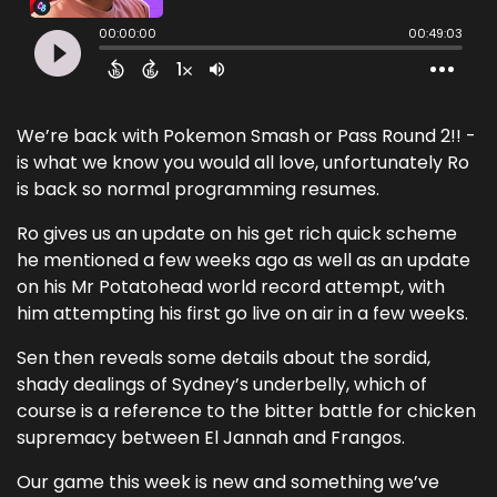
We’re back with Pokemon Smash or Pass Round 2!! -
is what we know you would all love, unfortunately Ro
is back so normal programming resumes.
Ro gives us an update on his get rich quick scheme
he mentioned a few weeks ago as well as an update
on his Mr Potatohead world record attempt, with
him attempting his first go live on air in a few weeks.
Sen then reveals some details about the sordid,
shady dealings of Sydney’s underbelly, which of
course is a reference to the bitter battle for chicken
supremacy between El Jannah and Frangos.
Our game this week is new and something we’ve