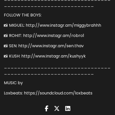
___________________________
FOLLOW THE BOYS:
📸 MIGUEL: http://www.instagr.am/miggybrahhh
📸 ROHIT: http://www.instagr.am/robro1
📸 SEN: http://www.instagr.am/sen.thav
📸 KUSH: http://www.instagr.am/kushyyk
________________________________
___________________________
MUSIC by
Loxbeats: https://soundcloud.com/loxbeats