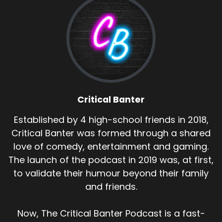
Critical Banter
Established by 4 high-school friends in 2018,
Critical Banter was formed through a shared
love of comedy, entertainment and gaming.
The launch of the podcast in 2019 was, at first,
to validate their humour beyond their family
and friends.
Now, The Critical Banter Podcast is a fast-