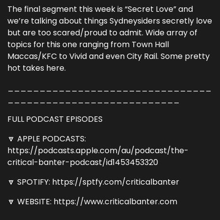
The final segment this week is “Secret Love” and
we’re talking about things Sydneysiders secretly love
but are too scared/proud to admit. Wide array of
topics for this one ranging from Town Hall
Maccas/KFC to Vivid and even City Rail. Some pretty
hot takes here.
________________________________
___________________________
FULL PODCAST EPISODES
🔽 APPLE PODCASTS:
https://podcasts.apple.com/au/podcast/the-
critical-banter-podcast/id1453453320
🔽 SPOTIFY: https://sptfy.com/criticalbanter
🔽 WEBSITE: https://www.criticalbanter.com