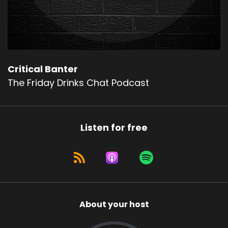
Critical Banter
The Friday Drinks Chat Podcast
Listen for free
About your host