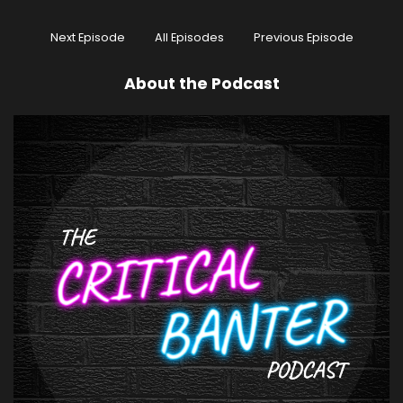
Next Episode
All Episodes
Previous Episode
About the Podcast