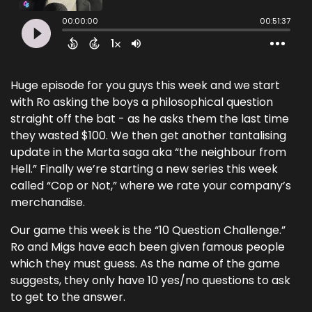
Huge episode for you guys this week and we start
with Ro asking the boys a philosophical question
straight off the bat - as he asks them the last time
they wasted $100. We then get another tantalising
update in the Marta saga aka “the neighbour from
Hell.” Finally we’re starting a new series this week
called “Cop or Not,” where we rate your company’s
merchandise.
Our game this week is the “10 Question Challenge.”
Ro and Migs have each been given famous people
which they must guess. As the name of the game
suggests, they only have 10 yes/no questions to ask
to get to the answer.