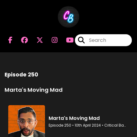
Episode 250
Marta's Moving Mad