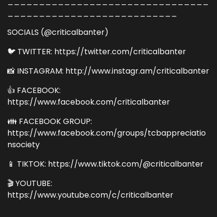
________________________________
___________________________
SOCIALS (@criticalbanter)
🐦 TWITTER: https://twitter.com/criticalbanter
📸 INSTAGRAM: http://www.instagr.am/criticalbanter
👍 FACEBOOK:
https://www.facebook.com/criticalbanter
👪 FACEBOOK GROUP:
https://www.facebook.com/groups/tcbappreciatio
nsociety
📱 TIKTOK: https://www.tiktok.com/@criticalbanter
🎬 YOUTUBE:
https://www.youtube.com/c/criticalbanter
________________________________