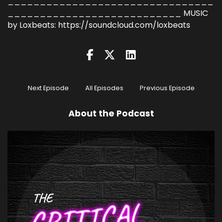
________________________________
___________________________ MUSIC
by Loxbeats: https://soundcloud.com/loxbeats
Next Episode
All Episodes
Previous Episode
About the Podcast