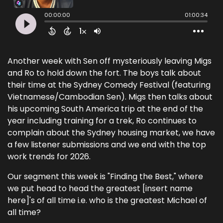
Another week with Sen off mysteriously leaving Migs
and Ro to hold down the fort. The boys talk about
their time at the Sydney Comedy Festival (featuring
Vietnamese/Cambodian Sen). Migs then talks about
his upcoming South America trip at the end of the
year including training for a trek, Ro continues to
complain about the Sydney housing market, we have
a few listener submissions and we end with the top
work trends for 2026.
Our segment this week is "Finding the Best," where
we put head to head the greatest [insert name
here]'s of all time i.e. who is the greatest Michael of
all time?