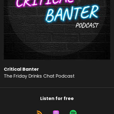
Critical Banter
The Friday Drinks Chat Podcast
Listen for free