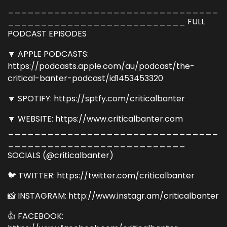
________________________________
___________________________ FULL
PODCAST EPISODES
🔽 APPLE PODCASTS:
https://podcasts.apple.com/au/podcast/the-
critical-banter-podcast/id1453453320
🔽 SPOTIFY: https://sptfy.com/criticalbanter
🔽 WEBSITE: https://www.criticalbanter.com
________________________________
___________________________
SOCIALS (@criticalbanter)
🐦 TWITTER: https://twitter.com/criticalbanter
📸 INSTAGRAM: http://www.instagr.am/criticalbanter
👍 FACEBOOK: