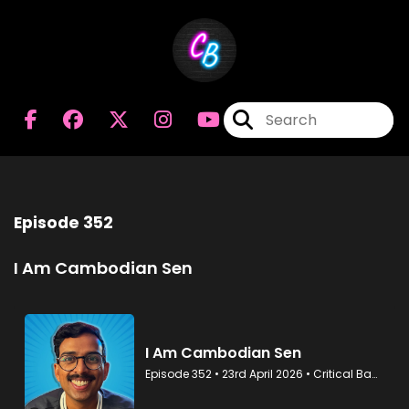
Episode 352
I Am Cambodian Sen