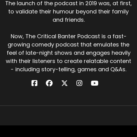
The launch of the podcast in 2019 was, at first,
to validate their humour beyond their family
and friends.
Now, The Critical Banter Podcast is a fast-
growing comedy podcast that emulates the
feel of late-night shows and engages heavily
with their listeners to create relatable content
- including story-telling, games and Q&As.
Critical Banter