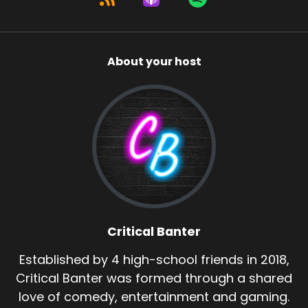
About your host
Critical Banter
Established by 4 high-school friends in 2018,
Critical Banter was formed through a shared
love of comedy, entertainment and gaming.