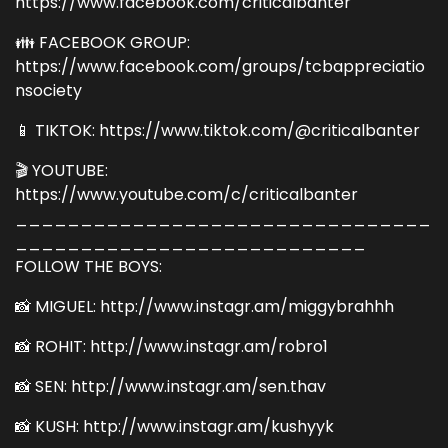
https://www.facebook.com/criticalbanter
👪 FACEBOOK GROUP:
https://www.facebook.com/groups/tcbappreciatio
nsociety
📱 TIKTOK: https://www.tiktok.com/@criticalbanter
🎬 YOUTUBE:
https://www.youtube.com/c/criticalbanter
________________________________
___________________________
FOLLOW THE BOYS:
📸 MIGUEL: http://www.instagr.am/miggybrahhh
📸 ROHIT: http://www.instagr.am/robro1
📸 SEN: http://www.instagr.am/sen.thav
📸 KUSH: http://www.instagr.am/kushyyk