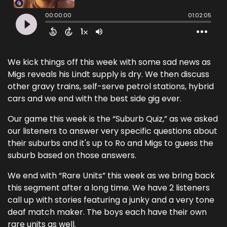
We kick things off this week with some sad news as
Migs reveals his Lindt supply is dry. We then discuss
other gravy trains, self-serve petrol stations, hybrid
cars and we end with the best side gig ever.
Our game this week is the “Suburb Quiz,” as we asked
our listeners to answer very specific questions about
their suburbs and it's up to Ro and Migs to guess the
suburb based on those answers.
We end with “Rare Units” this week as we bring back
this segment after a long time. We have 2 listeners
call up with stories featuring a junky and a very tone
deaf match maker. The boys each have their own
rare units as well.