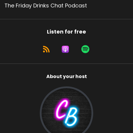
The Friday Drinks Chat Podcast
Listen for free
About your host