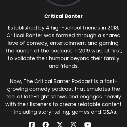
Critical Banter
Established by 4 high-school friends in 2018,
Critical Banter was formed through a shared
love of comedy, entertainment and gaming.
The launch of the podcast in 2019 was, at first,
to validate their humour beyond their family
and friends.
Now, The Critical Banter Podcast is a fast-
growing comedy podcast that emulates the
feel of late-night shows and engages heavily
with their listeners to create relatable content
- including story-telling, games and Q&As.