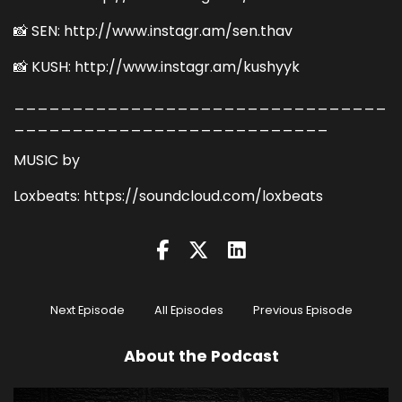
📸 SEN: http://www.instagr.am/sen.thav
📸 KUSH: http://www.instagr.am/kushyyk
________________________________
___________________________
MUSIC by
Loxbeats: https://soundcloud.com/loxbeats
Next Episode
All Episodes
Previous Episode
About the Podcast