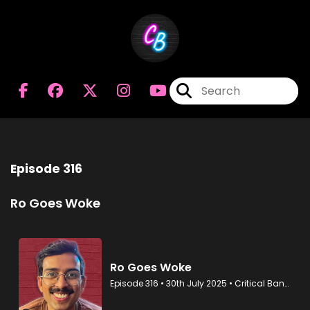
Episode 316
Ro Goes Woke