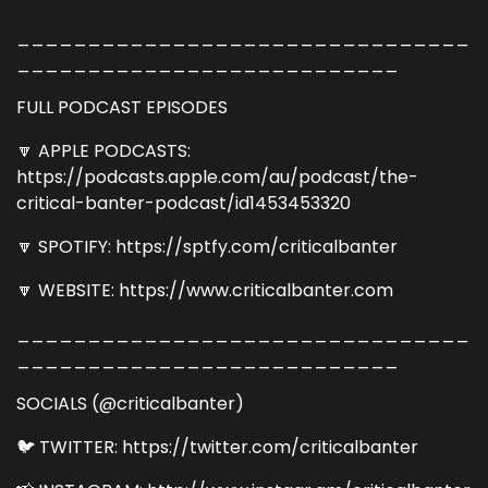
________________________________
___________________________
FULL PODCAST EPISODES
🔽 APPLE PODCASTS:
https://podcasts.apple.com/au/podcast/the-
critical-banter-podcast/id1453453320
🔽 SPOTIFY: https://sptfy.com/criticalbanter
🔽 WEBSITE: https://www.criticalbanter.com
________________________________
___________________________
SOCIALS (@criticalbanter)
🐦 TWITTER: https://twitter.com/criticalbanter