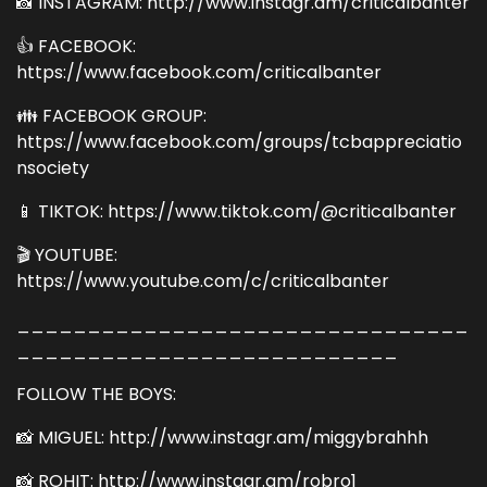
📸 INSTAGRAM: http://www.instagr.am/criticalbanter
👍 FACEBOOK:
https://www.facebook.com/criticalbanter
👪 FACEBOOK GROUP:
https://www.facebook.com/groups/tcbappreciatio
nsociety
📱 TIKTOK: https://www.tiktok.com/@criticalbanter
🎬 YOUTUBE:
https://www.youtube.com/c/criticalbanter
________________________________
___________________________
FOLLOW THE BOYS:
📸 MIGUEL: http://www.instagr.am/miggybrahhh
📸 ROHIT: http://www.instagr.am/robro1