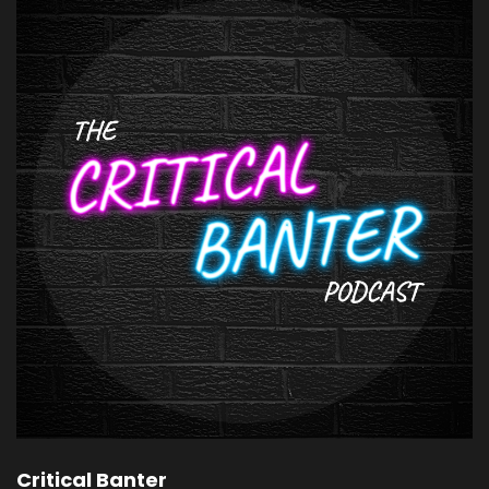
Critical Banter