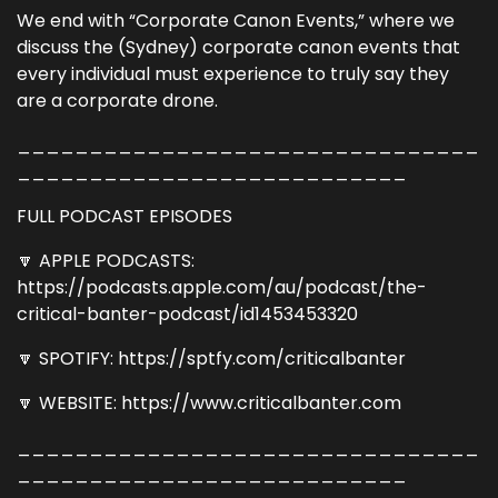
We end with “Corporate Canon Events,” where we
discuss the (Sydney) corporate canon events that
every individual must experience to truly say they
are a corporate drone.
________________________________
___________________________
FULL PODCAST EPISODES
🔽 APPLE PODCASTS:
https://podcasts.apple.com/au/podcast/the-
critical-banter-podcast/id1453453320
🔽 SPOTIFY: https://sptfy.com/criticalbanter
🔽 WEBSITE: https://www.criticalbanter.com
________________________________
___________________________