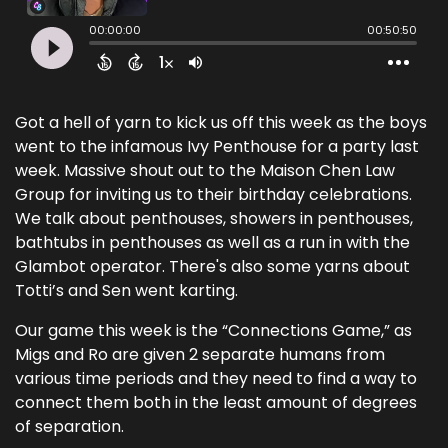
Got a hell of yarn to kick us off this week as the boys
went to the infamous Ivy Penthouse for a party last
week. Massive shout out to the Maison Chen Law
Group for inviting us to their birthday celebrations.
We talk about penthouses, showers in penthouses,
bathtubs in penthouses as well as a run in with the
Glambot operator. There's also some yarns about
Totti’s and Sen went karting.
Our game this week is the “Connections Game,” as
Migs and Ro are given 2 separate humans from
various time periods and they need to find a way to
connect them both in the least amount of degrees
of separation.