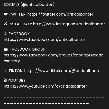
SOCIALS (@criticalbanter)
🐦 TWITTER: https://twitter.com/criticalbanter
📸 INSTAGRAM: http://www.instagr.am/criticalbanter
👍 FACEBOOK:
https://www.facebook.com/criticalbanter
👪 FACEBOOK GROUP:
https://www.facebook.com/groups/tcbappreciatio
nsociety
📱 TIKTOK: https://www.tiktok.com/@criticalbanter
🎬 YOUTUBE:
https://www.youtube.com/c/criticalbanter
________________________________
___________________________