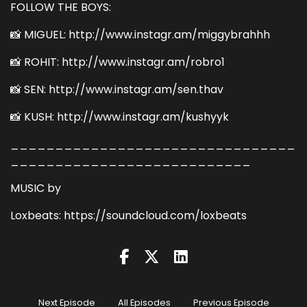
FOLLOW THE BOYS:
📸 MIGUEL: http://www.instagr.am/miggybrahhh
📸 ROHIT: http://www.instagr.am/robro1
📸 SEN: http://www.instagr.am/sen.thav
📸 KUSH: http://www.instagr.am/kushyyk
________________________________
___________________________
MUSIC by
Loxbeats: https://soundcloud.com/loxbeats
Next Episode
All Episodes
Previous Episode