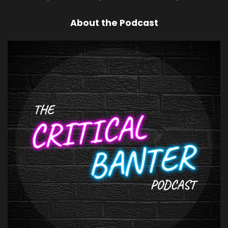
About the Podcast