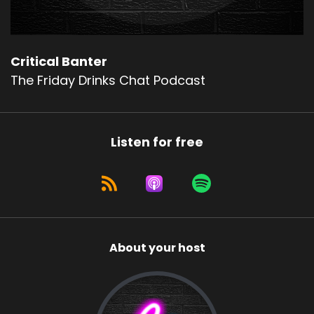
Critical Banter
The Friday Drinks Chat Podcast
Listen for free
About your host