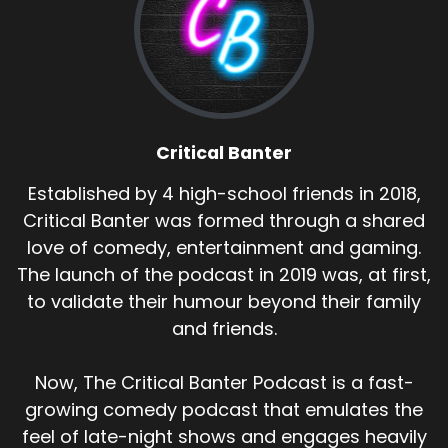
Critical Banter
Established by 4 high-school friends in 2018,
Critical Banter was formed through a shared
love of comedy, entertainment and gaming.
The launch of the podcast in 2019 was, at first,
to validate their humour beyond their family
and friends.
Now, The Critical Banter Podcast is a fast-
growing comedy podcast that emulates the
feel of late-night shows and engages heavily