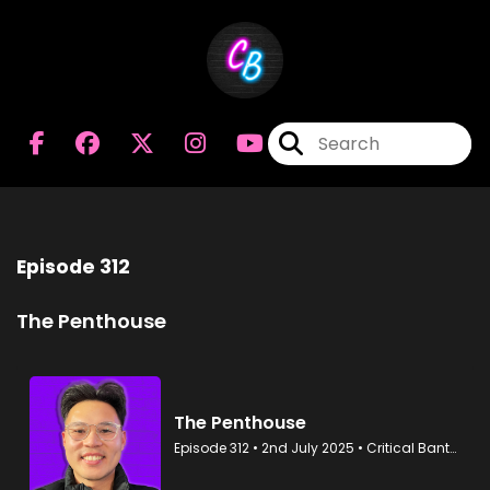
Episode 312
The Penthouse