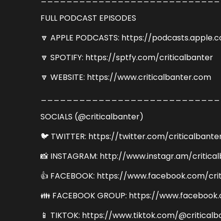
FULL PODCAST EPISODES
🔽 APPLE PODCASTS: https://podcasts.apple.
🔽 SPOTIFY: https://sptfy.com/criticalbanter
🔽 WEBSITE: https://www.criticalbanter.com
____________________________
SOCIALS (@criticalbanter)
🐦 TWITTER: https://twitter.com/criticalbante
📸 INSTAGRAM: http://www.instagr.am/critica
👍 FACEBOOK: https://www.facebook.com/crit
👪 FACEBOOK GROUP: https://www.facebook.
📱 TIKTOK: https://www.tiktok.com/@criticalb