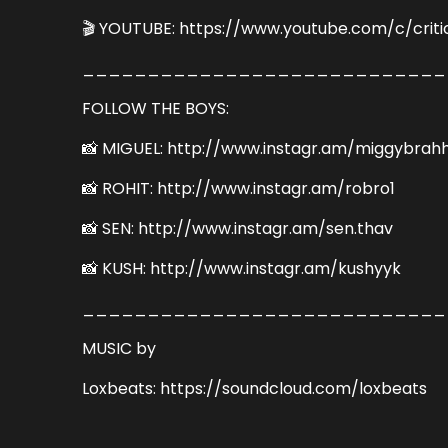
🎬 YOUTUBE: https://www.youtube.com/c/criti
____________________________
FOLLOW THE BOYS:
📸 MIGUEL: http://www.instagr.am/miggybrah
📸 ROHIT: http://www.instagr.am/robro1
📸 SEN: http://www.instagr.am/sen.thav
📸 KUSH: http://www.instagr.am/kushyyk
____________________________
MUSIC by
Loxbeats: https://soundcloud.com/loxbeats