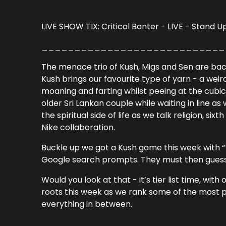
LIVE SHOW TIX:
Critical Banter - LIVE - Stand 
____________________________
The menace trio of Kush, Migs and Sen are back 
Kush brings our favourite type of yarn - a wei
moaning and farting whilst peeing at the cubi
older Sri Lankan couple while waiting in line as
the spiritual side of life as we talk religion, si
Nike collaboration.
Buckle up we got a Kush game this week with 
Google search prompts. They must then guess
Would you look at that - it’s tier list time, 
roots this week as we rank some of the most 
everything in between.
____________________________