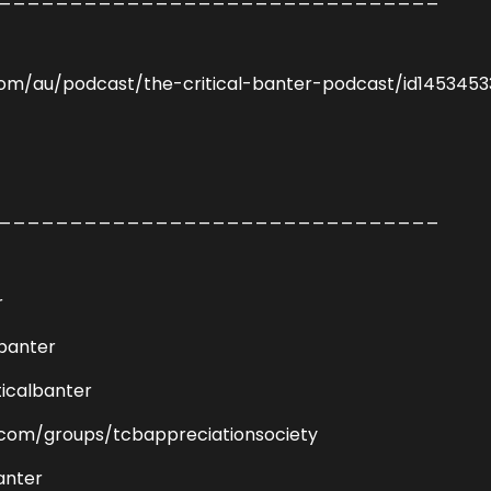
com/au/podcast/the-critical-banter-podcast/id145345
_______________________________
r
lbanter
icalbanter
com/groups/tcbappreciationsociety
anter