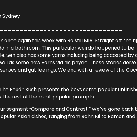
Up Sydney
_______________________________
once again this week with Ro still MIA. Straight off the ri
rdo in a bathroom. This particular weirdo happened to be
cle. Sen also has some yarns including being accosted by 
 well as some new yarns via his physio. These stories delve
xth senses and gut feelings. We end with a review of the Cisc
“The Feud.” Kush presents the boys some popular unfinis
 the rest of the most popular prompts.
with our segment “Compare and Contrast.” We’ve gone back 
popular Asian dishes, ranging from Bahn Mi to Ramen and
_______________________________