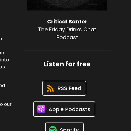
Critical Banter
The Friday Drinks Chat
Podcast
p
an
 into
Listen for free
o x
hed
RSS Feed
to our
Apple Podcasts
Spotify