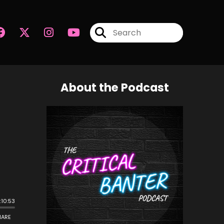
About the Podcast