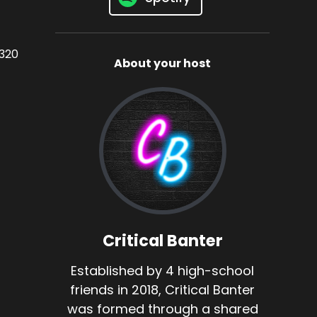
3320
About your host
Critical Banter
Established by 4 high-school
friends in 2018, Critical Banter
was formed through a shared