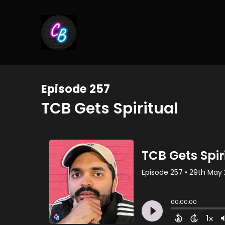
Episode 257
TCB Gets Spiritual