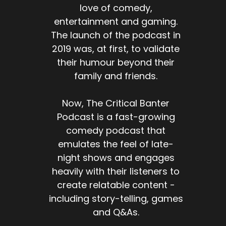
love of comedy,
entertainment and gaming.
The launch of the podcast in
2019 was, at first, to validate
their humour beyond their
family and friends.
Now, The Critical Banter
Podcast is a fast-growing
comedy podcast that
emulates the feel of late-
night shows and engages
heavily with their listeners to
create relatable content -
including story-telling, games
and Q&As.