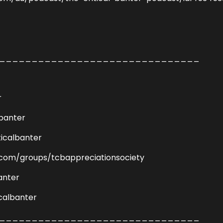
_______________________________
r
lbanter
icalbanter
com/groups/tcbappreciationsociety
anter
calbanter
_______________________________