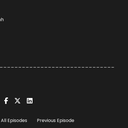
hh
_______________________________
All Episodes
Previous Episode