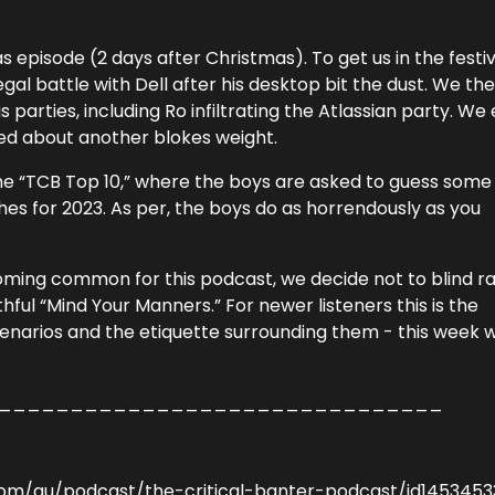
s episode (2 days after Christmas). To get us in the festi
al battle with Dell after his desktop bit the dust. We th
parties, including Ro infiltrating the Atlassian party. We
ed about another blokes weight.
 the “TCB Top 10,” where the boys are asked to guess some
hes for 2023. As per, the boys do as horrendously as you
coming common for this podcast, we decide not to blind r
hful “Mind Your Manners.” For newer listeners this is the
arios and the etiquette surrounding them - this week w
_______________________________
com/au/podcast/the-critical-banter-podcast/id145345