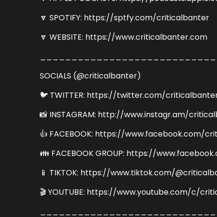
🔽 SPOTIFY: https://sptfy.com/criticalbanter
🔽 WEBSITE: https://www.criticalbanter.com
____________________________
SOCIALS (@criticalbanter)
🐦 TWITTER: https://twitter.com/criticalbante
📸 INSTAGRAM: http://www.instagr.am/critica
👍 FACEBOOK: https://www.facebook.com/crit
👪 FACEBOOK GROUP: https://www.facebook.
📱 TIKTOK: https://www.tiktok.com/@criticalb
🎬 YOUTUBE: https://www.youtube.com/c/criti
____________________________