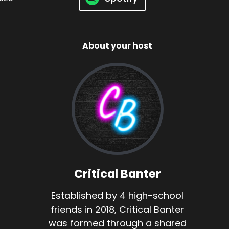
About your host
Critical Banter
Established by 4 high-school
friends in 2018, Critical Banter
was formed through a shared