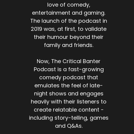
love of comedy,
entertainment and gaming.
The launch of the podcast in
2019 was, at first, to validate
their humour beyond their
family and friends.
Now, The Critical Banter
Podcast is a fast-growing
comedy podcast that
emulates the feel of late-
night shows and engages
heavily with their listeners to
create relatable content -
including story-telling, games
and Q&As.