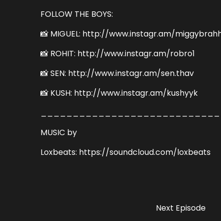
FOLLOW THE BOYS:
📸 MIGUEL: http://www.instagr.am/miggybrah
📸 ROHIT: http://www.instagr.am/robro1
📸 SEN: http://www.instagr.am/sen.thav
📸 KUSH: http://www.instagr.am/kushyyk
____________________________
MUSIC by
Loxbeats: https://soundcloud.com/loxbeats
Next Episode