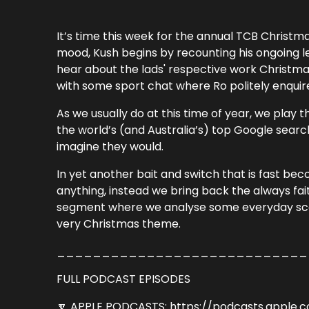
It’s time this week for the annual TCB Christma
mood, Kush begins by recounting his ongoing leg
hear about the lads' respective work Christmas 
with some sport chat where Ro politely enquir
As we usually do at this time of year, we play
the world’s (and Australia’s) top Google searc
imagine they would.
In yet another bait and switch that is fast be
anything, instead we bring back the always fait
segment where we analyse some everyday scen
very Christmas theme.
____________________________
FULL PODCAST EPISODES
🔽 APPLE PODCASTS: https://podcasts.apple.