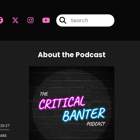
About the Podcast