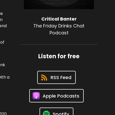
ve
Critical Banter
en
The Friday Drinks Chat
 end
Podcast
 of
Listen for free
ank
ith a
RSS Feed
Apple Podcasts
Spotify
3320