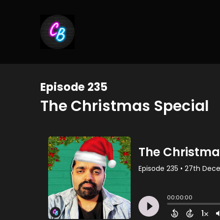
Episode 235
The Christmas Special