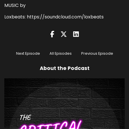
MUSIC by
Loxbeats: https://soundcloud.com/loxbeats
Next Episode
All Episodes
Previous Episode
About the Podcast