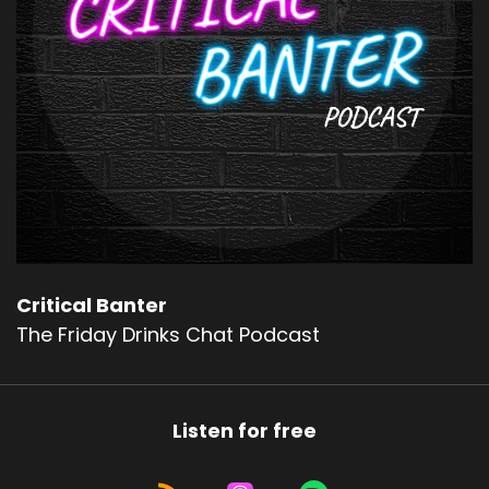
Critical Banter
The Friday Drinks Chat Podcast
Listen for free