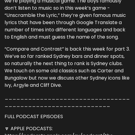
we’re playing a musical game. The boys famously
don’t listen to music so in this week’s game -
“Unscramble the Lyric,” they’re given famous music
lyrics that have been through Google Translate a
number of times into different languages and back
to English and must guess the name of the song.
“Compare and Contrast” is back this week for part 3.
We’ve so far ranked Sydney bars and dinner spots,
so naturally the next thing to rank is Sydney clubs.
We touch on some old classics such as Carter and
Bungalow but now we discuss other Sydney icons like
Ivy, Argyle and Cliff Dive.
________________________________
___________________________
FULL PODCAST EPISODES
🔽 APPLE PODCASTS: