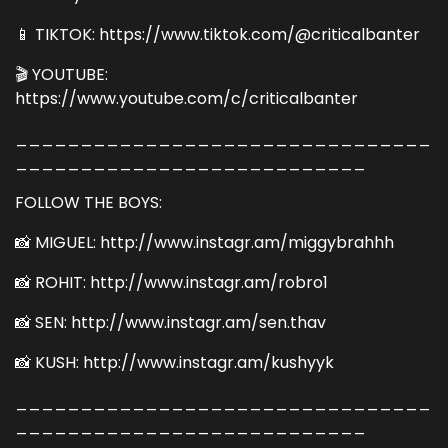
📱 TIKTOK: https://www.tiktok.com/@criticalbanter
🎬 YOUTUBE:
https://www.youtube.com/c/criticalbanter
________________________________
___________________________
FOLLOW THE BOYS:
📸 MIGUEL: http://www.instagr.am/miggybrahhh
📸 ROHIT: http://www.instagr.am/robro1
📸 SEN: http://www.instagr.am/sen.thav
📸 KUSH: http://www.instagr.am/kushyyk
________________________________
___________________________