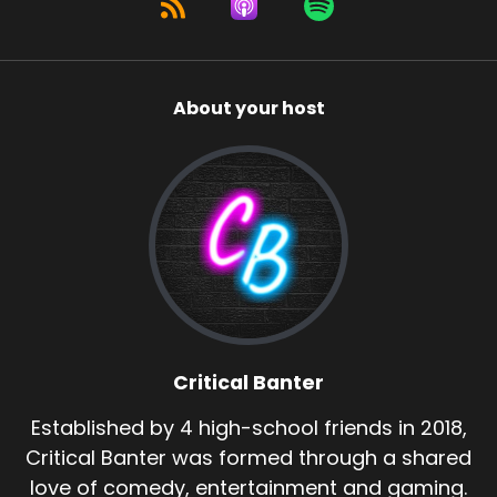
About your host
Critical Banter
Established by 4 high-school friends in 2018,
Critical Banter was formed through a shared
love of comedy, entertainment and gaming.