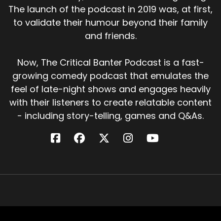
The launch of the podcast in 2019 was, at first,
to validate their humour beyond their family
and friends.
Now, The Critical Banter Podcast is a fast-
growing comedy podcast that emulates the
feel of late-night shows and engages heavily
with their listeners to create relatable content
- including story-telling, games and Q&As.
Critical Banter