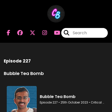
Episode 227
Bubble Tea Bomb