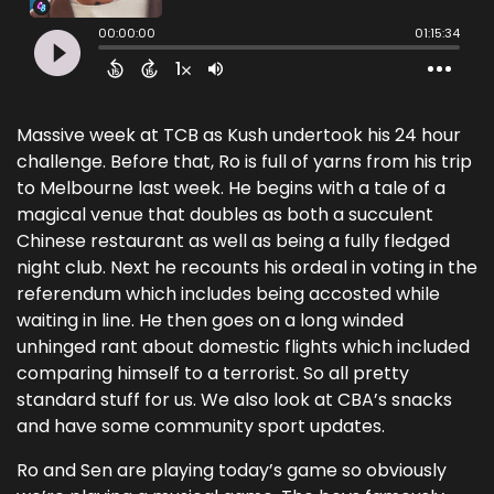
Massive week at TCB as Kush undertook his 24 hour
challenge. Before that, Ro is full of yarns from his trip
to Melbourne last week. He begins with a tale of a
magical venue that doubles as both a succulent
Chinese restaurant as well as being a fully fledged
night club. Next he recounts his ordeal in voting in the
referendum which includes being accosted while
waiting in line. He then goes on a long winded
unhinged rant about domestic flights which included
comparing himself to a terrorist. So all pretty
standard stuff for us. We also look at CBA’s snacks
and have some community sport updates.
Ro and Sen are playing today’s game so obviously