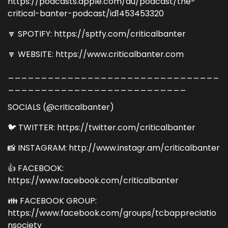
https://podcasts.apple.com/au/podcast/the-
critical-banter-podcast/id1453453320
🔽 SPOTIFY: https://sptfy.com/criticalbanter
🔽 WEBSITE: https://www.criticalbanter.com
________________________________
___________________________
SOCIALS (@criticalbanter)
🐦 TWITTER: https://twitter.com/criticalbanter
📸 INSTAGRAM: http://www.instagr.am/criticalbanter
👍 FACEBOOK:
https://www.facebook.com/criticalbanter
👪 FACEBOOK GROUP:
https://www.facebook.com/groups/tcbappreciatio
nsociety