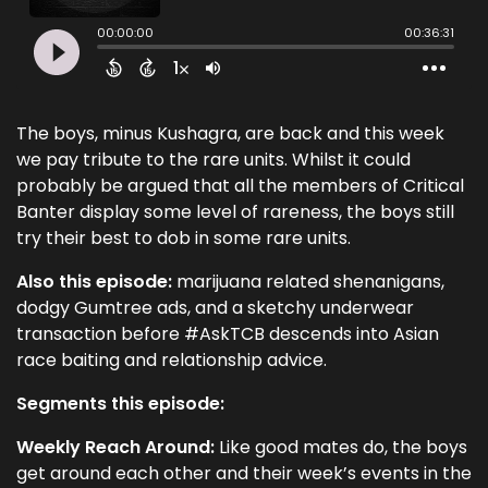
The boys, minus Kushagra, are back and this week
we pay tribute to the rare units. Whilst it could
probably be argued that all the members of Critical
Banter display some level of rareness, the boys still
try their best to dob in some rare units.
Also this episode:
marijuana related shenanigans,
dodgy Gumtree ads, and a sketchy underwear
transaction before #AskTCB descends into Asian
race baiting and relationship advice.
Segments this episode:
Weekly Reach Around:
Like good mates do, the boys
get around each other and their week’s events in the