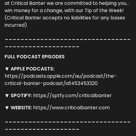
at Critical Banter we are committed to helping you...
win money for a change, with our Tip of the Week!
(Critical Banter accepts no liabilities for any losses
incurred)
________________________________
___________________
FULL PODCAST EPISODES
🔽 APPLE PODCASTS:
https://podcasts.apple.com/au/podcast/the-
critical-banter-podcast/id1453453320
🔽 SPOTIFY:
https://sptfy.com/criticalbanter
🔽 WEBSITE:
https://www.criticalbanter.com
________________________________
___________________