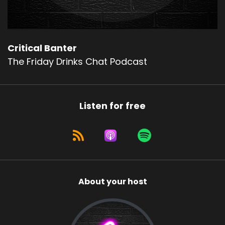
Critical Banter
The Friday Drinks Chat Podcast
Listen for free
About your host