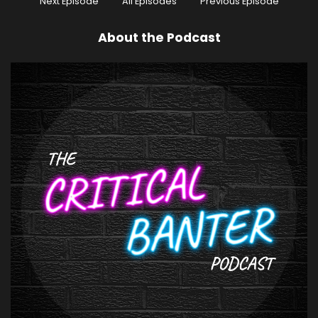
Next Episode
All Episodes
Previous Episode
About the Podcast