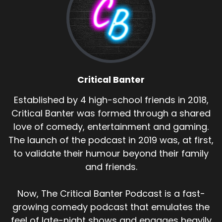
Critical Banter
Established by 4 high-school friends in 2018,
Critical Banter was formed through a shared
love of comedy, entertainment and gaming.
The launch of the podcast in 2019 was, at first,
to validate their humour beyond their family
and friends.
Now, The Critical Banter Podcast is a fast-
growing comedy podcast that emulates the
feel of late-night shows and engages heavily