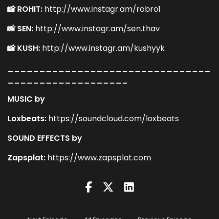
📸 ROHIT:
http://www.instagr.am/robro1
📸 SEN:
http://www.instagr.am/sen.thav
📸 KUSH:
http://www.instagr.am/kushyyk
________________________________
___________________
MUSIC by
Loxbeats:
https://soundcloud.com/loxbeats
SOUND EFFECTS by
Zapsplat:
https://www.zapsplat.com