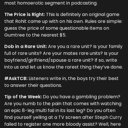
most homoerotic segment in podcasting.
The Price is Right:
This is definitely an original game
that Rohit came up with on his own. Rules are simple:
guess the price of some questionable items on
Gumtree to the nearest $5.
Dob in a Rare Unit:
Are you a rare unit? Is your family
full of rare units? Are your mates rare units? Is your
boyfriend/girlfriend/spouse a rare unit? If so, write
into us and let us know the rarest thing they’ve done.
#AskTCB:
Listeners write in, the boys try their best
to answer their questions.
Tip of the Week:
Do you have a gambling problem?
Are you numb to the pain that comes with watching
an epic 8-leg multi fail in its last leg? Do you often
find yourself yelling at a TV screen after Steph Curry
failed to register one more bloody assist? Well, here