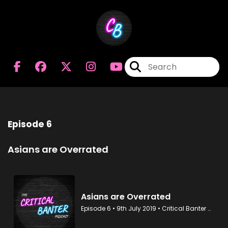
Episode 6
Asians are Overrated