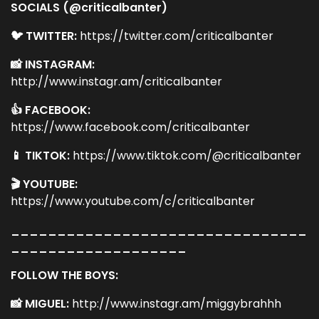
SOCIALS (@criticalbanter)
🐦 TWITTER:
https://twitter.com/criticalbanter
📸 INSTAGRAM:
http://www.instagr.am/criticalbanter
👍 FACEBOOK:
https://www.facebook.com/criticalbanter
📱 TIKTOK:
https://www.tiktok.com/@criticalbanter
🎬 YOUTUBE:
https://www.youtube.com/c/criticalbanter
________________________________
___________________
FOLLOW THE BOYS:
📸 MIGUEL:
http://www.instagr.am/miggybrahhh